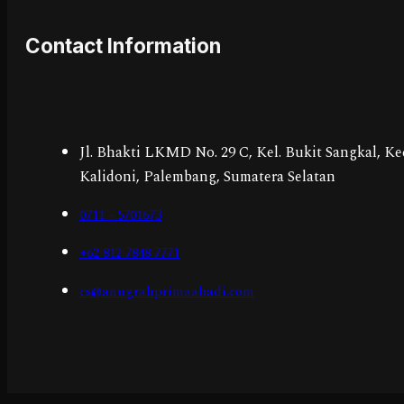
Contact Information
Jl. Bhakti LKMD No. 29 C, Kel. Bukit Sangkal, Ke
Kalidoni, Palembang, Sumatera Selatan
0711 - 5701673
+62 812 7848 7771
cs@anugrahprimaabadi.com