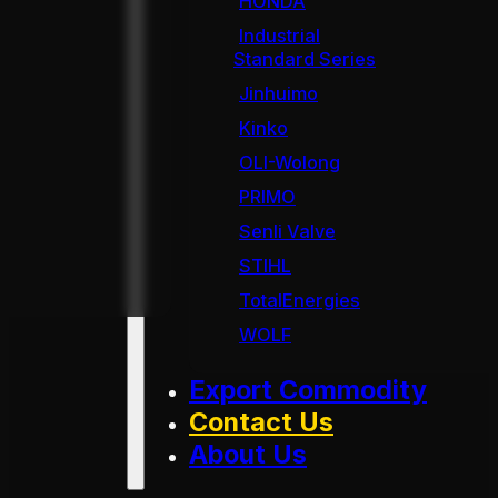
HONDA
Industrial
Standard Series
Jinhuimo
Kinko
OLI-Wolong
PRIMO
Senli Valve
STIHL
TotalEnergies
WOLF
Export Commodity
Contact Us
About Us