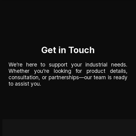
Get in Touch
We’re here to support your industrial needs.
Whether you’re looking for product details,
consultation, or partnerships—our team is ready
to assist you.