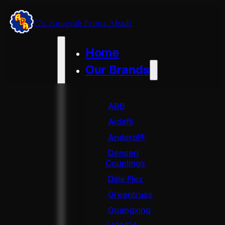
CV. Anugrah Prima Abadi
Home
Our Brands
ABB
Aidafil
Anderol®
Densen
Couplings
Dijie Flex
Greentruss
Guangxing