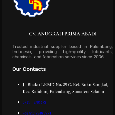
CV. ANUGRAH PRIMA ABADI
Trusted industrial supplier based in Palembang,
Indonesia, providing high-quality lubricants,
chemicals, and fabrication services since 2006.
Our Contacts
Jl. Bhakti LKMD No. 29 C, Kel. Bukit Sangkal,
Kec. Kalidoni, Palembang, Sumatera Selatan
0711 - 5701673
+62 812 7848 7771