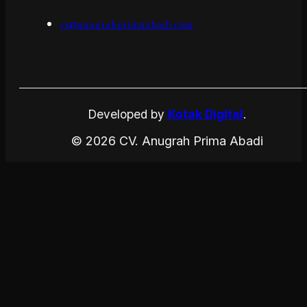
cs@anugrahprimaabadi.com
Developed by
Kotak Digital
.
© 2026 CV. Anugrah Prima Abadi