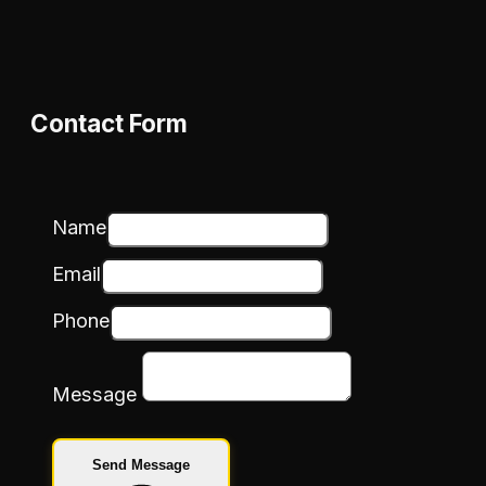
Contact Form
Name
Email
Phone
Message
Send Message