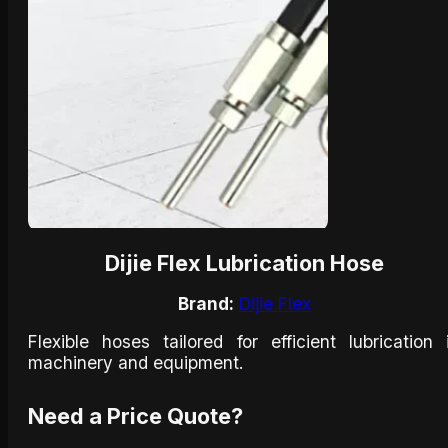
Dijie Flex Lubrication Hose
Brand:
Dijie Flex
Flexible hoses tailored for efficient lubrication 
machinery and equipment.​
Need a Price Quote?