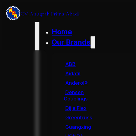
CV. Anugrah Prima Abadi
Home
Our Brands
ABB
Aidafil
Anderol®
Densen
Couplings
Dijie Flex
Greentruss
Guangxing