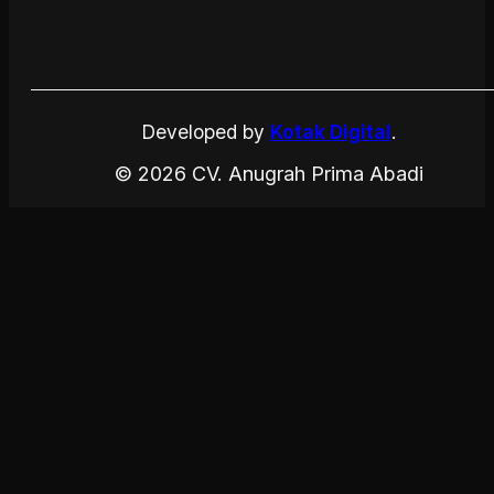
Developed by
Kotak Digital
.
© 2026 CV. Anugrah Prima Abadi