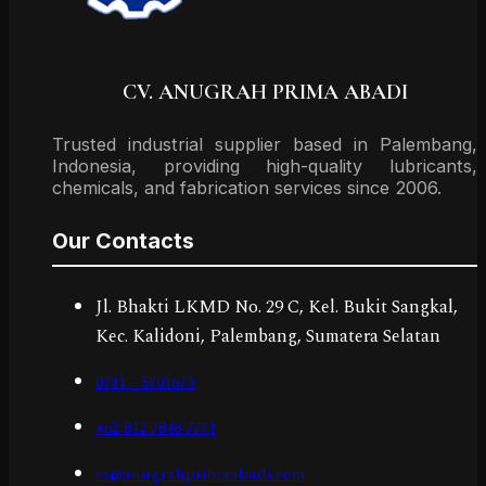
CV. ANUGRAH PRIMA ABADI
Trusted industrial supplier based in Palembang,
Indonesia, providing high-quality lubricants,
chemicals, and fabrication services since 2006.
Our Contacts
Jl. Bhakti LKMD No. 29 C, Kel. Bukit Sangkal,
Kec. Kalidoni, Palembang, Sumatera Selatan
0711 - 5701673
+62 812 7848 7771
cs@anugrahprimaabadi.com