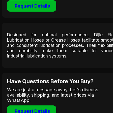
Request Details
Designed for optimal performance, Dijie Fl
Lubrication Hoses or Grease Hoses facilitate smoo
and consistent lubrication processes. Their flexibili
and durability make them suitable for vario
industrial lubrication systems.​
Have Questions Before You Buy?
We are just a message away. Let's discuss
availability, shipping, and latest prices via
WhatsApp.
Request Details