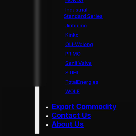
HONDA
Industrial
Standard Series
Jinhuimo
Kinko
OLI-Wolong
PRIMO
Senli Valve
STIHL
TotalEnergies
WOLF
Export Commodity
Contact Us
About Us