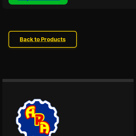
Back to Products