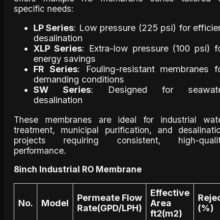
specific needs:
LP Series
: Low pressure (225 psi) for efficie
desalination
XLP Series
: Extra-low pressure (100 psi) f
energy savings
FR Series
: Fouling-resistant membranes f
demanding conditions
SW Series
: Designed for seawat
desalination
These membranes are ideal for industrial wat
treatment, municipal purification, and desalinati
projects requiring consistent, high-quali
performance.
8inch Industrial RO Membrane
Effective
Permeate Flow
Reje
No.
Model
Area
Rate(GPD/LPH)
(%)
ft2(m2)