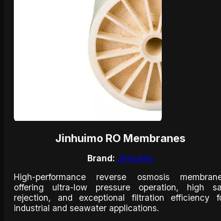
Jinhuimo RO Membranes
Brand:
Jinhuimo
High-performance reverse osmosis membran
offering ultra-low pressure operation, high sa
rejection, and exceptional filtration efficiency f
industrial and seawater applications.