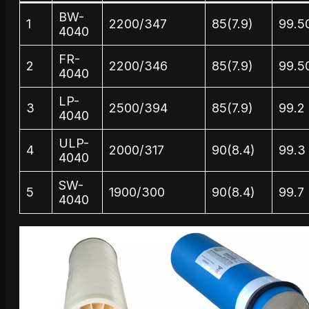
BW-
1
2200/347
85(7.9)
99.5
4040
FR-
2
2200/346
85(7.9)
99.5
4040
LP-
3
2500/394
85(7.9)
99.2
4040
ULP-
4
2000/317
90(8.4)
99.3
4040
SW-
5
1900/300
90(8.4)
99.7
4040