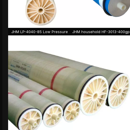
JHM LP-4040-85 Low Pressure
JHM household HF-3013-400gp