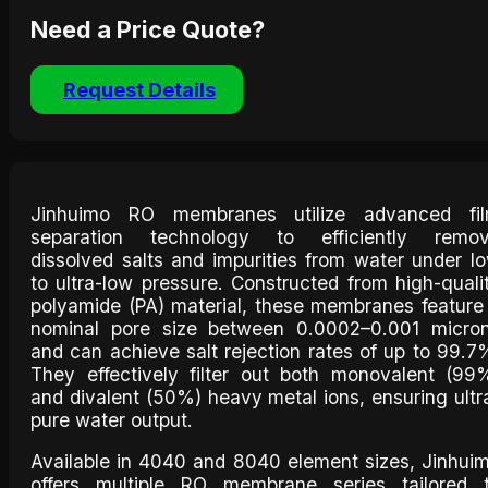
Need a Price Quote?
Request Details
Jinhuimo RO membranes utilize advanced fi
separation technology to efficiently remo
dissolved salts and impurities from water under l
to ultra-low pressure. Constructed from high-quali
polyamide (PA) material, these membranes feature
nominal pore size between 0.0002–0.001 micro
and can achieve salt rejection rates of up to 99.7
They effectively filter out both monovalent (99
and divalent (50%) heavy metal ions, ensuring ultr
pure water output.
Available in 4040 and 8040 element sizes, Jinhui
offers multiple RO membrane series tailored 