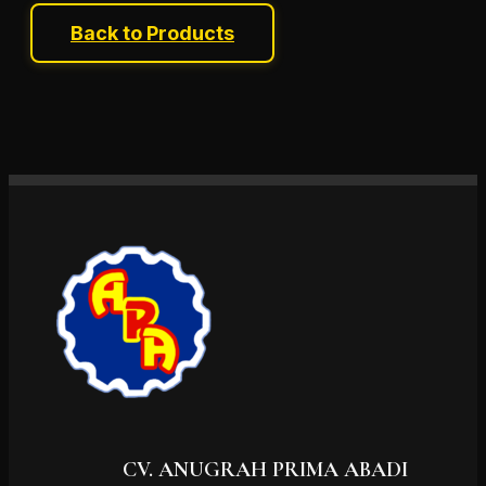
Back to Products
CV. ANUGRAH PRIMA ABADI