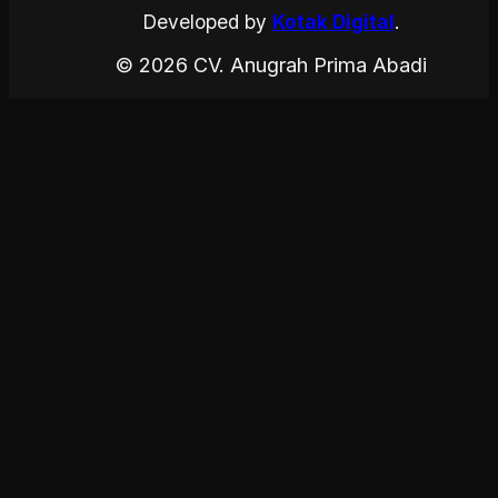
Developed by
Kotak Digital
.
© 2026 CV. Anugrah Prima Abadi