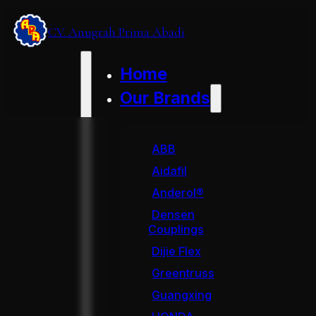
CV. Anugrah Prima Abadi
Home
Our Brands
ABB
Aidafil
Anderol®
Densen
Couplings
Dijie Flex
Greentruss
Guangxing