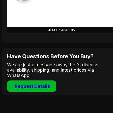
JHM FR-4040-85
Have Questions Before You Buy?
We are just a message away. Let's discuss
availability, shipping, and latest prices via
WhatsApp.
Request Details