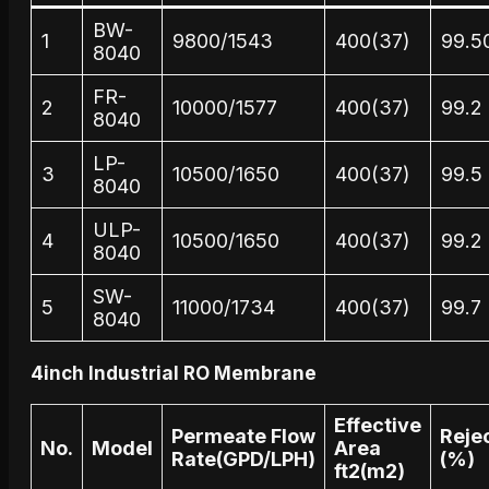
BW-
1
9800/1543
400(37)
99.5
8040
FR-
2
10000/1577
400(37)
99.2
8040
LP-
3
10500/1650
400(37)
99.5
8040
ULP-
4
10500/1650
400(37)
99.2
8040
SW-
5
11000/1734
400(37)
99.7
8040
4inch Industrial RO Membrane
Effective
Permeate Flow
Reje
No.
Model
Area
Rate(GPD/LPH)
(%)
ft2(m2)