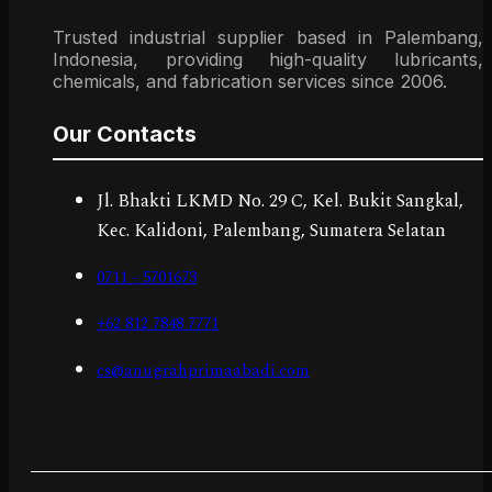
Trusted industrial supplier based in Palembang,
Indonesia, providing high-quality lubricants,
chemicals, and fabrication services since 2006.
Our Contacts
Jl. Bhakti LKMD No. 29 C, Kel. Bukit Sangkal,
Kec. Kalidoni, Palembang, Sumatera Selatan
0711 - 5701673
+62 812 7848 7771
cs@anugrahprimaabadi.com