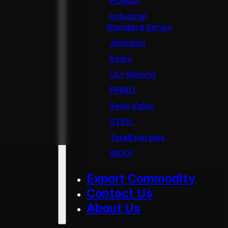
HONDA
Industrial
Standard Series
Jinhuimo
Kinko
OLI-Wolong
PRIMO
Senli Valve
STIHL
TotalEnergies
WOLF
Export Commodity
Contact Us
About Us