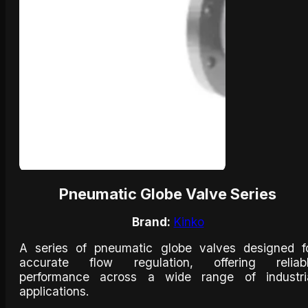
Pneumatic Globe Valve Series
Brand:
Kinko
A series of pneumatic globe valves designed f
accurate flow regulation, offering reliab
performance across a wide range of industri
applications.