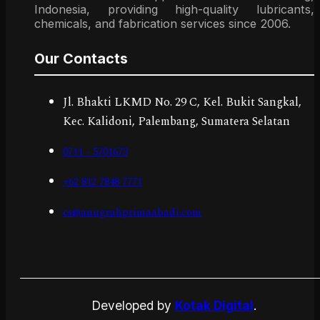
Indonesia, providing high-quality lubricants,
chemicals, and fabrication services since 2006.
Our Contacts
Jl. Bhakti LKMD No. 29 C, Kel. Bukit Sangkal,
Kec. Kalidoni, Palembang, Sumatera Selatan
0711 - 5701673
+62 812 7848 7771
cs@anugrahprimaabadi.com
Developed by
Kotak Digital
.