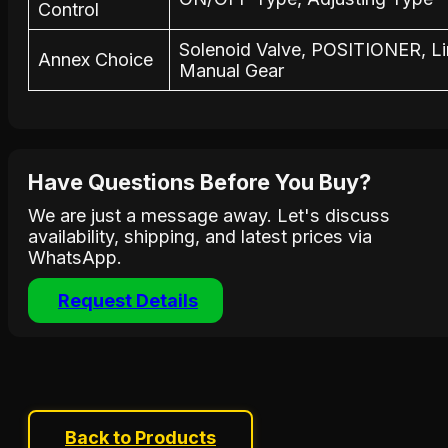
Control
Solenoid Valve, POSITIONER, Li
Annex Choice
Manual Gear
Have Questions Before You Buy?
We are just a message away. Let's discuss
availability, shipping, and latest prices via
WhatsApp.
Request Details
Back to Products