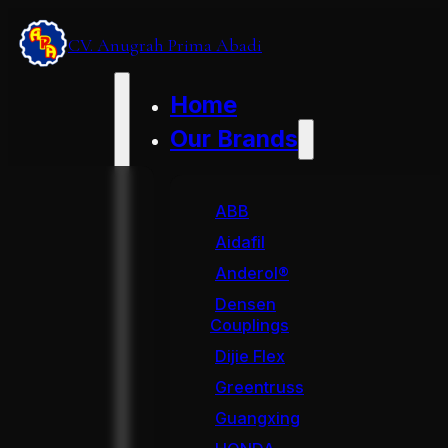
CV. Anugrah Prima Abadi
Home
Our Brands
ABB
Aidafil
Anderol®
Densen
Couplings
Dijie Flex
Greentruss
Guangxing