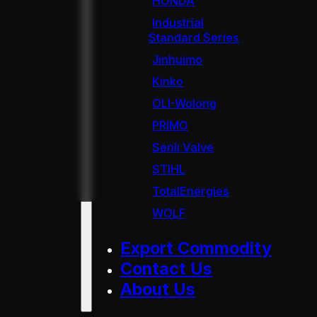
HONDA
Industrial
Standard Series
Jinhuimo
Kinko
OLI-Wolong
PRIMO
Senli Valve
STIHL
TotalEnergies
WOLF
Export Commodity
Contact Us
About Us