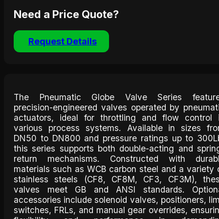
Need a Price Quote?
Request Details
The Pneumatic Globe Valve Series featur
precision-engineered valves operated by pneumat
actuators, ideal for throttling and flow control 
various process systems. Available in sizes fr
DN50 to DN800 and pressure ratings up to 300L
this series supports both double-acting and sprin
return mechanisms. Constructed with durab
materials such as WCB carbon steel and a variety 
stainless steels (CF8, CF8M, CF3, CF3M), the
valves meet GB and ANSI standards. Option
accessories include solenoid valves, positioners, lim
switches, FRLs, and manual gear overrides, ensuri