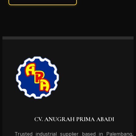
CV. ANUGRAH PRIMA ABADI
Trusted industrial supplier based in Palembang,