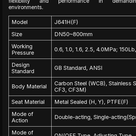
flexibility and performance in demandi
environments.
Model
J641H(F)
Size
DN50~800mm
Working
0.6, 1.0, 1.6, 2.5, 4.0MPa; 150L
Pressure
Design
GB Standard, ANSI
Standard
Carbon Steel (WCB), Stainless 
Body Material
CF3, CF3M)
Seat Material
Metal Sealed (H, Y), PTFE(F)
Mode of
Double-acting, Single-acting(Sp
Action
Mode of
ON/OFF Type, Adjusting Type