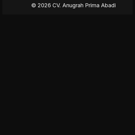
© 2026 CV. Anugrah Prima Abadi