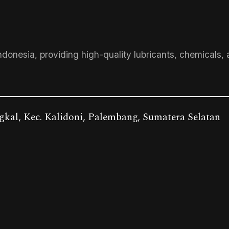
ndonesia, providing high-quality lubricants, chemicals, 
gkal, Kec. Kalidoni, Palembang, Sumatera Selatan