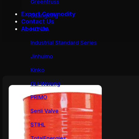
Greentruss
Export Commodity
Guangxing
Contact Us
About Us
HONDA
Industrial Standard Series
Jinhuimo
Kinko
OLI-Wolong
PRIMO
Senli Valve
STIHL
TotalEnergies