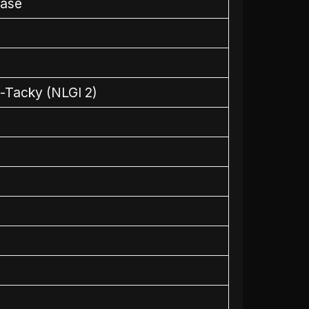
ease
-Tacky (NLGI 2)