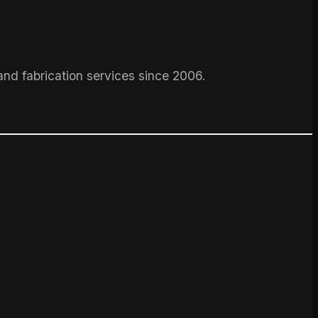
and fabrication services since 2006.