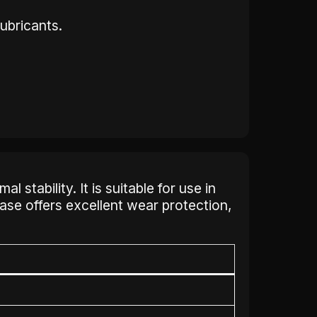
ubricants.
stability. It is suitable for use in
ase offers excellent wear protection,