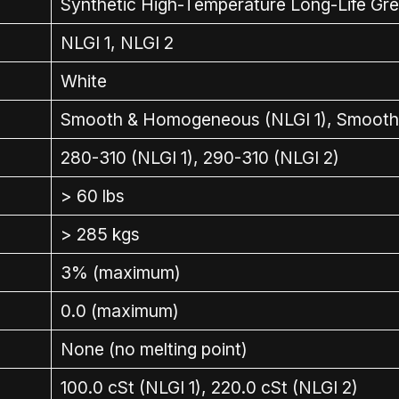
Synthetic High-Temperature Long-Life Gr
NLGI 1, NLGI 2
White
Smooth & Homogeneous (NLGI 1), Smooth
280-310 (NLGI 1), 290-310 (NLGI 2)
> 60 lbs
> 285 kgs
3% (maximum)
0.0 (maximum)
None (no melting point)
100.0 cSt (NLGI 1), 220.0 cSt (NLGI 2)