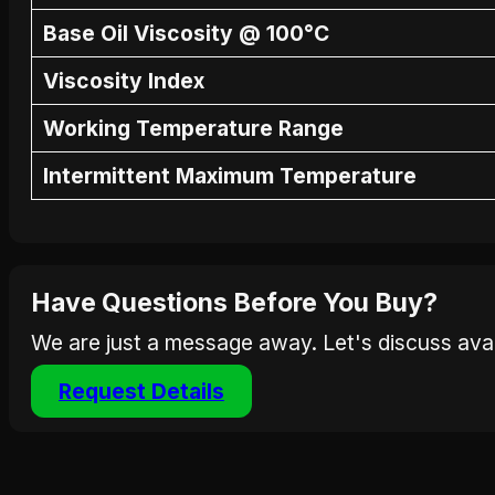
Base Oil Viscosity @ 100°C
Viscosity Index
Working Temperature Range
Intermittent Maximum Temperature
Have Questions Before You Buy?
We are just a message away. Let's discuss avail
Request Details