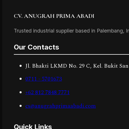
CV. ANUGRAH PRIMA ABADI
Trusted industrial supplier based in Palembang, I
Our Contacts
Jl. Bhakti LKMD No. 29 C, Kel. Bukit San
0711 - 5701673
+62 812 7848 7771
cs@anugrahprimaabadi.com
Quick Links