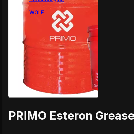
WOLF
PRIMO Esteron Greas