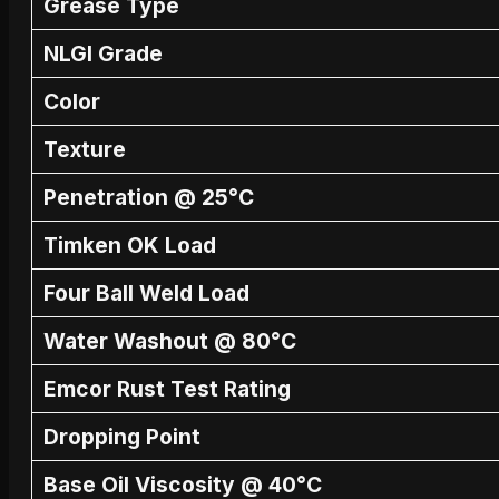
Grease Type
NLGI Grade
Color
Texture
Penetration @ 25°C
Timken OK Load
Four Ball Weld Load
Water Washout @ 80°C
Emcor Rust Test Rating
Dropping Point
Base Oil Viscosity @ 40°C