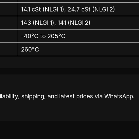
14.1 cSt (NLGI 1), 24.7 cSt (NLGI 2)
143 (NLGI 1), 141 (NLGI 2)
-40°C to 205°C
260°C
ability, shipping, and latest prices via WhatsApp.