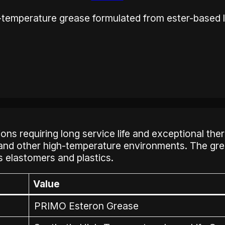
-temperature grease formulated from ester-based l
 requiring long service life and exceptional thermal 
 and other high-temperature environments. The gre
s elastomers and plastics.
Value
PRIMO Esteron Grease