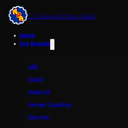
CV. Anugrah Prima Abadi
Home
Our Brands
ABB
Aidafil
Anderol®
Densen Couplings
Dijie Flex