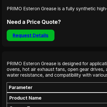
PRIMO Esteron Grease is a fully synthetic high
Need a Price Quote?
Request Details
PRIMO Esteron Grease is designed for applications
ovens, hot air exhaust fans, open gear drives,
water resistance, and compatibility with variou
Parameter
Product Name