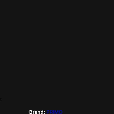
e
Brand:
PRIMO