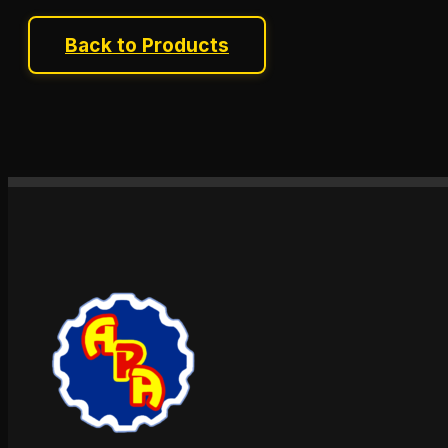
Back to Products