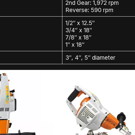
2nd Gear: 1,972 rpm
Reverse: 590 rpm
1/2″ x 12.5″
3/4″ x 18″
7/8″ x 18″
1″ x 18″
3″, 4″, 5″ diameter