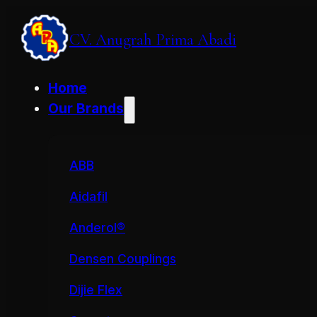
CV. Anugrah Prima Abadi
Home
Our Brands
ABB
Aidafil
Anderol®
Densen Couplings
Dijie Flex