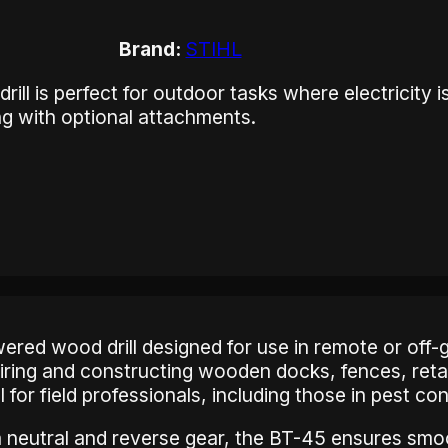
Brand:
STIHL
ll is perfect for outdoor tasks where electricity i
ing with optional attachments.
wered wood drill designed for use in remote or off-
pairing and constructing wooden docks, fences, reta
ool for field professionals, including those in pest co
 neutral and reverse gear, the BT-45 ensures smoo