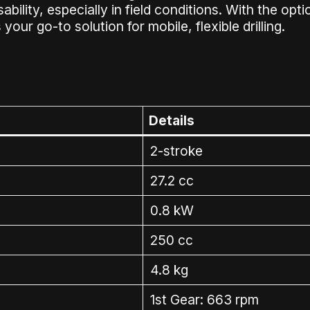
ility, especially in field conditions. With the option
your go-to solution for mobile, flexible drilling.
Details
2-stroke
27.2 cc
0.8 kW
250 cc
4.8 kg
1st Gear: 663 rpm