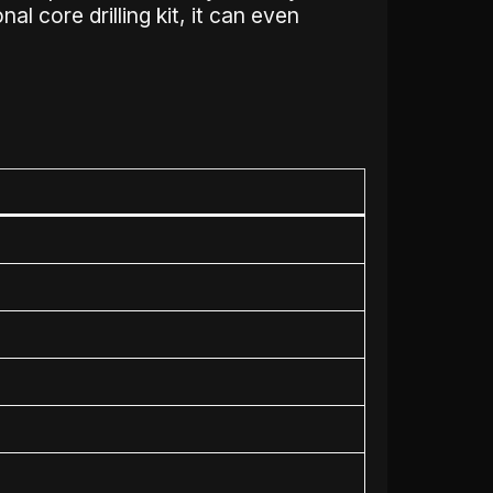
al core drilling kit, it can even