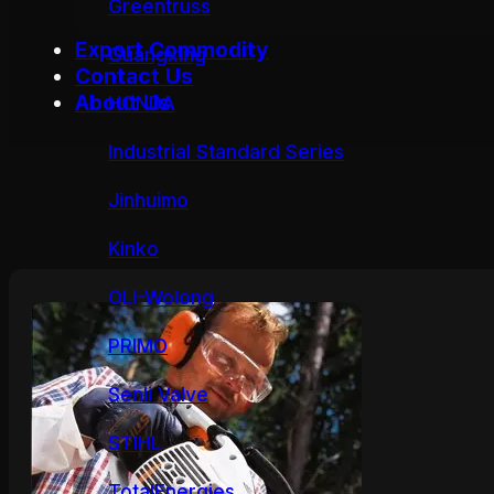
Greentruss
Export Commodity
Guangxing
Contact Us
About Us
HONDA
Industrial Standard Series
Jinhuimo
Kinko
OLI-Wolong
PRIMO
Senli Valve
STIHL
TotalEnergies