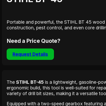
Portable and powerful, the STIHL BT 45 wood dri
construction, pest control, and even core drill
Need a Price Quote?
Request Details
The
STIHL BT-45
is a lightweight, gasoline-po
ergonomic build, this tool is well-suited for re
variety of drill bit sizes, making it a versatile t
Equipped with a two-speed gearbox featuring a