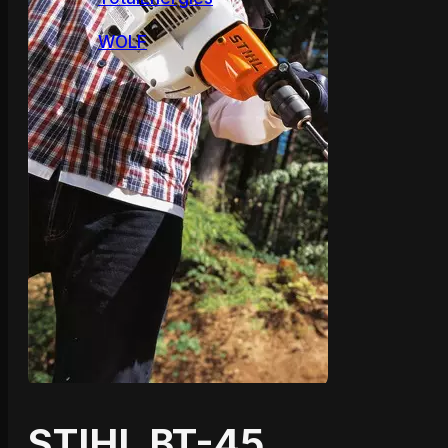
WOLF
STIHL BT-45