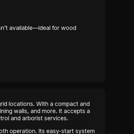
sn’t available—ideal for wood
grid locations. With a compact and
ining walls, and more. It accepts a
ntrol and arborist services.
th operation. Its easy-start system