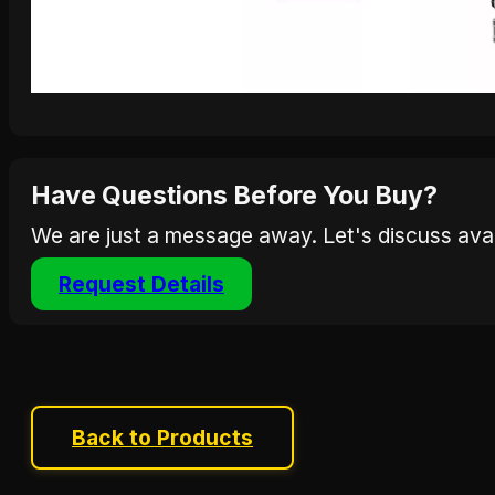
Have Questions Before You Buy?
We are just a message away. Let's discuss avail
Request Details
Back to Products