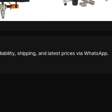
ability, shipping, and latest prices via WhatsApp.