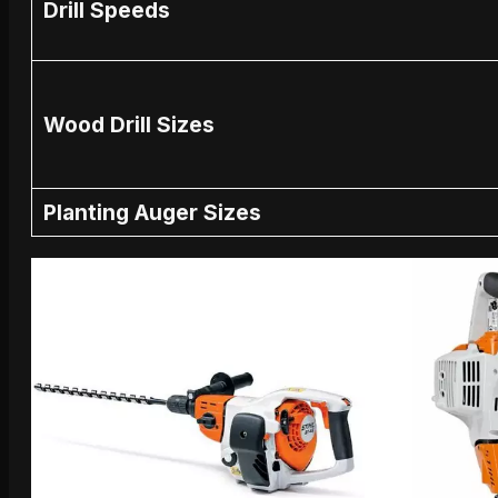
Drill Speeds
Wood Drill Sizes
Planting Auger Sizes