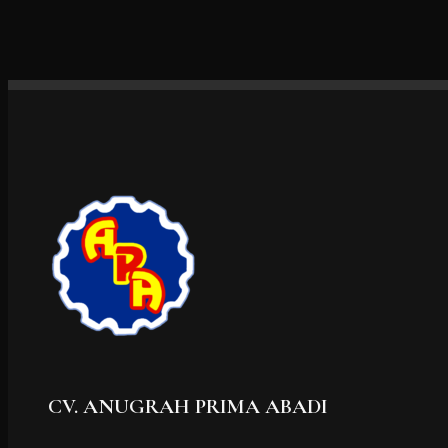
CV. ANUGRAH PRIMA ABADI