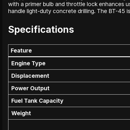
with a primer bulb and throttle lock enhances usab
handle light-duty concrete drilling. The BT-45 is 
Specifications
Feature
Engine Type
Displacement
Power Output
Fuel Tank Capacity
Weight